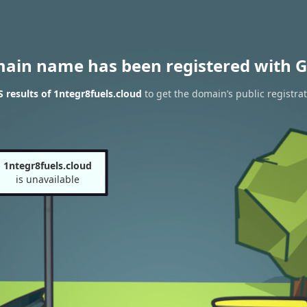
main name has been registered with G
results of 1ntegr8fuels.cloud
to get the domain’s public registra
1ntegr8fuels.cloud
is unavailable