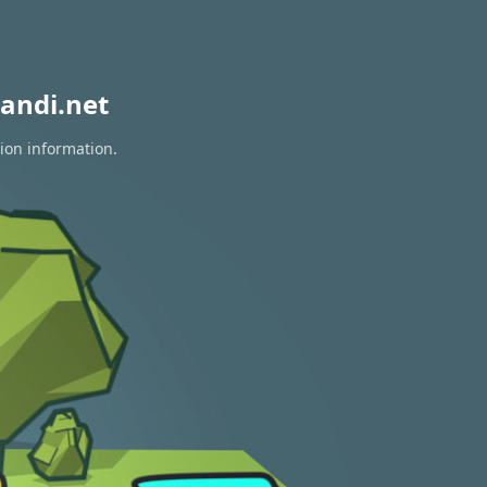
andi.net
tion information.