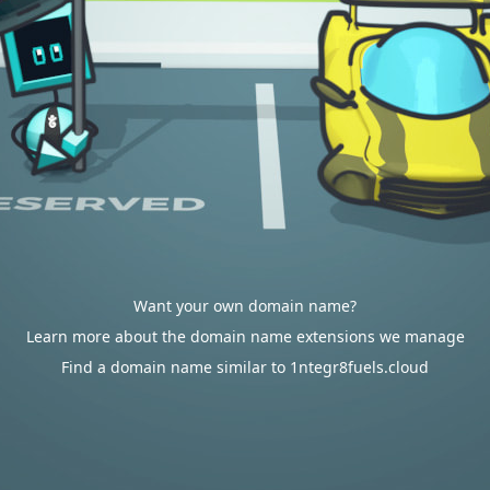
Want your own domain name?
Learn more about the domain name extensions we manage
Find a domain name similar to 1ntegr8fuels.cloud