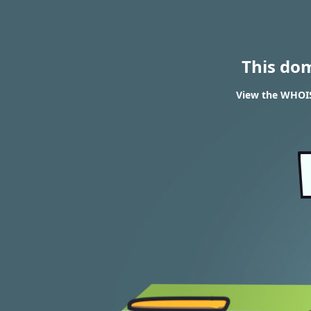
This do
View the WHOIS 